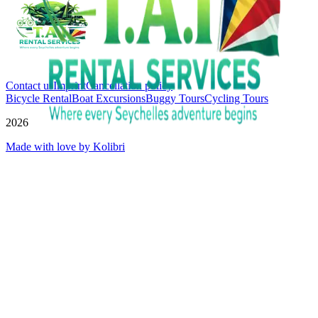
Contact us
Imprint
Cancellation policy
Bicycle Rental
Boat Excursions
Buggy Tours
Cycling Tours
2026
Made with love by Kolibri