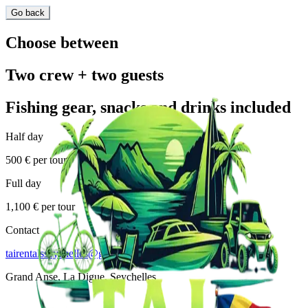
Go back
Choose between
Two crew + two guests
Fishing gear, snacks and drinks included
Half day
500 € per tour
Full day
1,100 € per tour
Contact
tairentalsseychelles@gmail.com
Grand Anse, La Digue, Seychelles